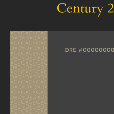
Century 2