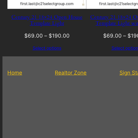
Century 21 18×24 Open House
Century 21 18×24 O
Template Light
Template Light wi
$
69.00
–
$
190.00
$
69.00
–
$
19
Select options
Select option
Home
Realtor Zone
Sign S