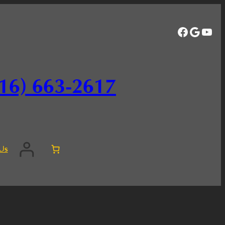
Facebo
Googl
You
16) 663-2617
Us