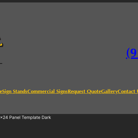
(9
e
Sign Stands
Commercial Signs
Request Quote
Gallery
Contact 
4×24 Panel Template Dark