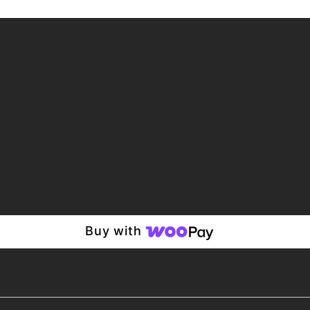
Buy with