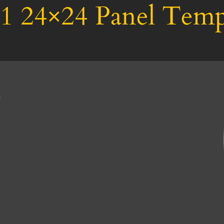
1 24×24 Panel Temp