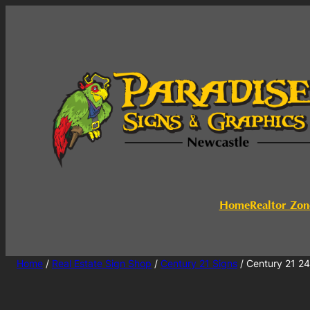
Home
Realtor Zon
Home
/
Real Estate Sign Shop
/
Century 21 Signs
/ Century 21 2