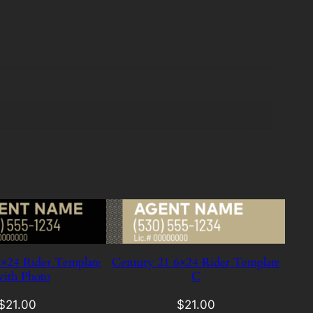
×24 Rider Template
Century 21 6×24 Rider Template
ith Photo
C
$
21.00
$
21.00