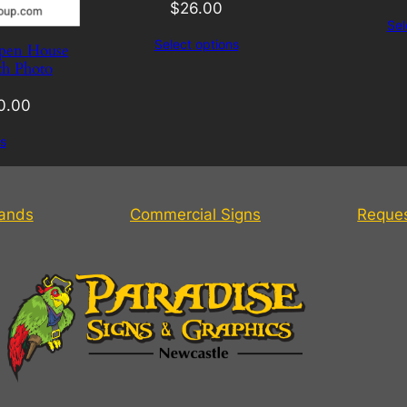
$
26.00
Sel
Select options
pen House
th Photo
0.00
s
tands
Commercial Signs
Reque