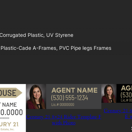
orrugated Plastic, UV Styrene
, Plastic-Cade A-Frames, PVC Pipe legs Frames
Century 21 6
E w
Century 21 8×24 Rider Template F
with Photo