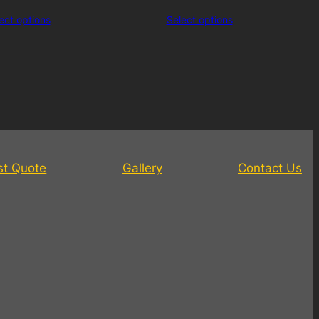
ect options
Select options
st Quote
Gallery
Contact Us