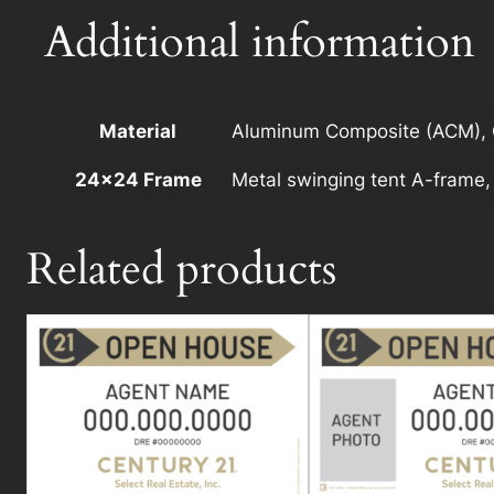
Additional information
Material
Aluminum Composite (ACM), C
24×24 Frame
Metal swinging tent A-frame
Related products