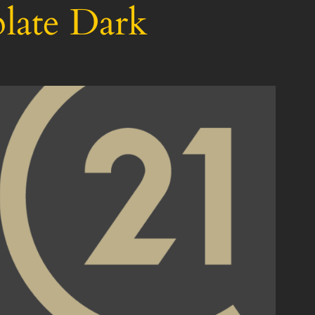
late Dark