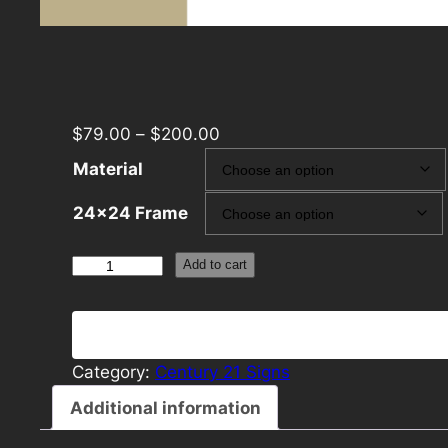
$
79.00
–
$
200.00
Material
24×24 Frame
Century
Add to cart
21
24×24
Panel
Template
Category:
Century 21 Signs
Dark
Additional information
quantity