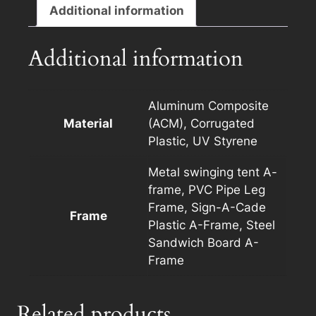
F
Additional information
with
Photo
Additional information
quantity
Aluminum Composite
Material
(ACM), Corrugated
Plastic, UV Styrene
Metal swinging tent A-
frame, PVC Pipe Leg
Frame, Sign-A-Cade
Frame
Plastic A-Frame, Steel
Sandwich Board A-
Frame
Related products