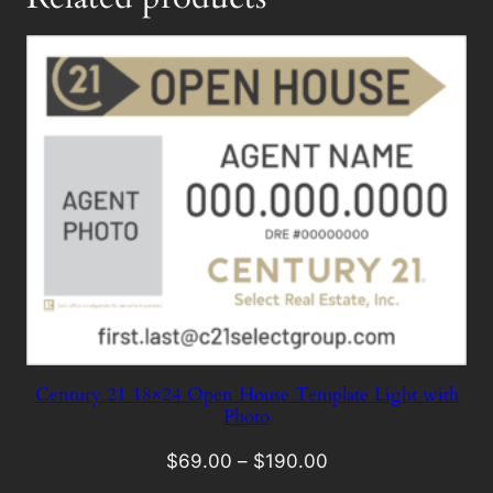
Century 21 18×24 Open House Template Light with
Photo
$
69.00
–
$
190.00