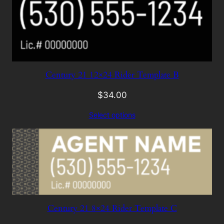
Century 21 12×24 Rider Template B
$
34.00
Select options
Century 21 8×24 Rider Template C