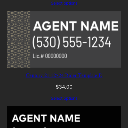
Select options
Century 21 12×24 Rider Template D
$
34.00
Select options