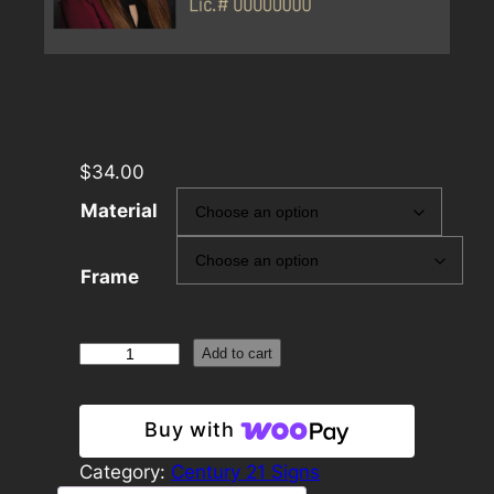
$
34.00
Material
Frame
Century
Add to cart
21
12×24
Buy with
Rider
Template
Category:
Century 21 Signs