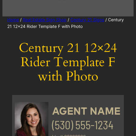
Home
/
Real Estate Sign Shop
/
Century 21 Signs
/ Century
21 12×24 Rider Template F with Photo
Century 21 12×24
Rider Template F
with Photo