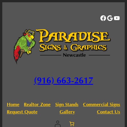
Facebo
Googl
You
(916) 663-2617
Home
Realtor Zone
Sign Stands
Commercial Signs
Request Quote
Gallery
Contact Us