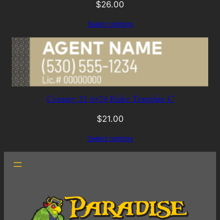
$
26.00
Select options
Century 21 6×24 Rider Template C
$
21.00
Select options