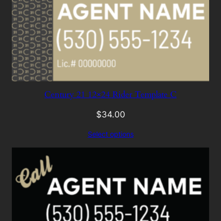
Century 21 12×24 Rider Template C
$
34.00
Select options