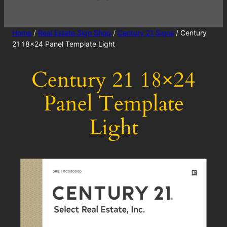
Home
/
Real Estate Sign Shop
/
Century 21 Signs
/ Century
21 18×24 Panel Template Light
Century 21 18×24
Panel Template
Light