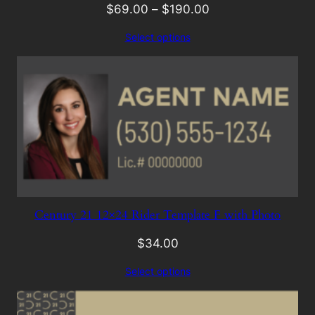
$
69.00
–
$
190.00
Select options
Century 21 12×24 Rider Template F with Photo
$
34.00
Select options