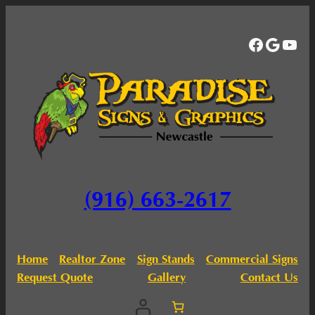
Facebo
Googl
You
(916) 663-2617
Home
Realtor Zone
Sign Stands
Commercial Signs
Request Quote
Gallery
Contact Us