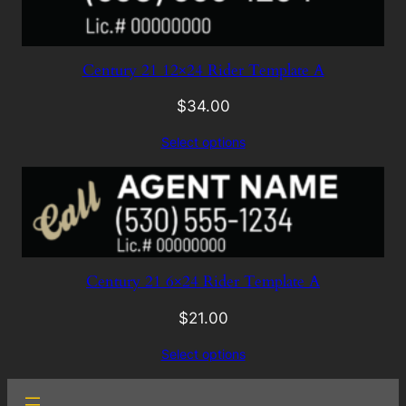
Century 21 12×24 Rider Template A
$
34.00
Select options
Century 21 6×24 Rider Template A
$
21.00
Select options