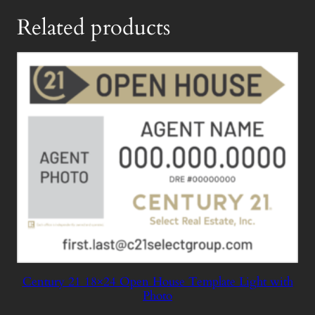
Related products
Century 21 18×24 Open House Template Light with
Photo