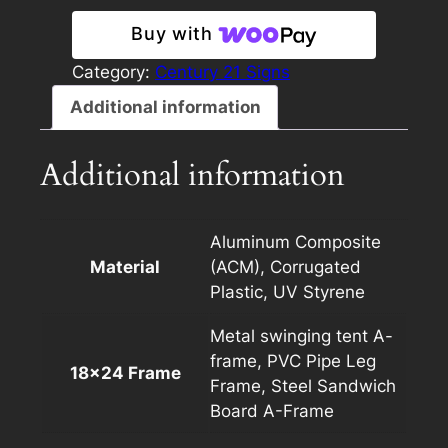
18×24
Buy with
Panel
Template
Category:
Century 21 Signs
Light
Additional information
quantity
Additional information
Aluminum Composite
Material
(ACM), Corrugated
Plastic, UV Styrene
Metal swinging tent A-
frame, PVC Pipe Leg
18×24 Frame
Frame, Steel Sandwich
Board A-Frame