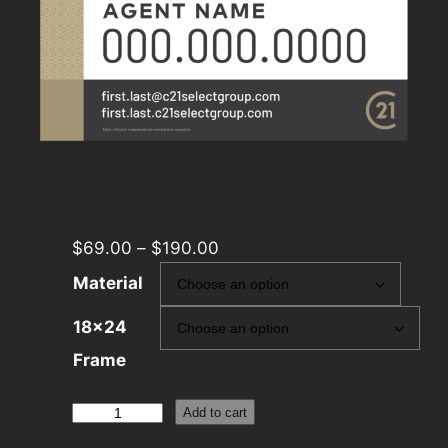
$
69.00
–
$
190.00
Material
18×24
Frame
Century
Add to cart
21