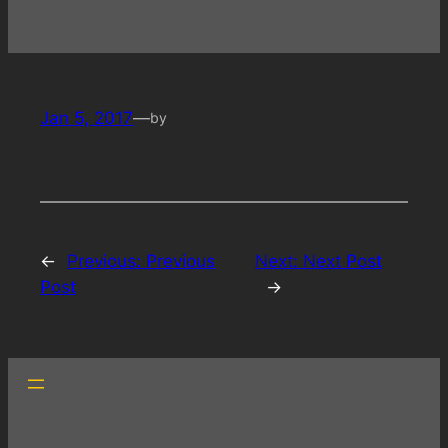
Jan 5, 2017
—
by
←
Previous:
Previous
Next:
Next Post
Post
→