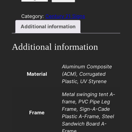
21
8×24
Category:
Century 21 Signs
Rider
Additional information
Template
D
quantity
Additional information
Aluminum Composite
Material
(ACM), Corrugated
Plastic, UV Styrene
Metal swinging tent A-
frame, PVC Pipe Leg
Frame, Sign-A-Cade
Frame
Plastic A-Frame, Steel
Sandwich Board A-
Frame