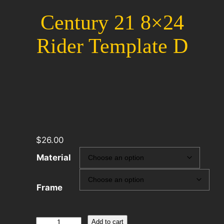
Century 21 8×24
Rider Template D
$
26.00
Material
Frame
Century
Add to cart