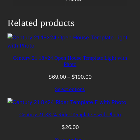
Related products
Century 21 18×24 Open House Template Light with
Photo
$
69.00
–
$
190.00
Select options
Century 21 8×24 Rider Template F with Photo
$
26.00
Select options