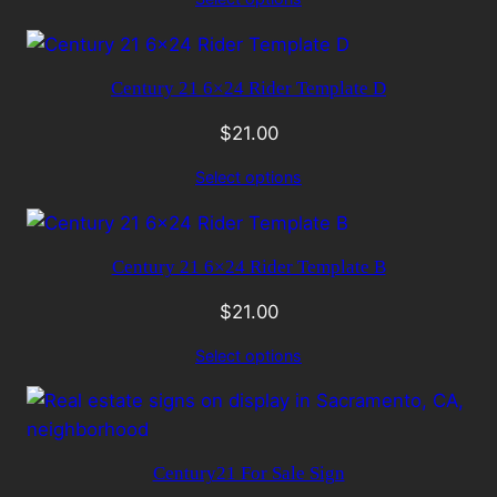
Century 21 6×24 Rider Template D
$
21.00
Select options
Century 21 6×24 Rider Template B
$
21.00
Select options
Century21 For Sale Sign