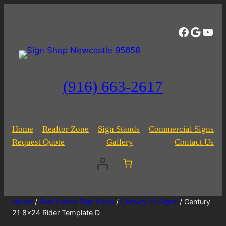
Facebo
Googl
You
(916) 663-2617
Home
Realtor Zone
Sign Stands
Commercial Signs
Request Quote
Gallery
Contact Us
Home
/
Real Estate Sign Shop
/
Century 21 Signs
/ Century
21 8×24 Rider Template D