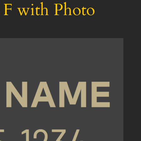
 F with Photo