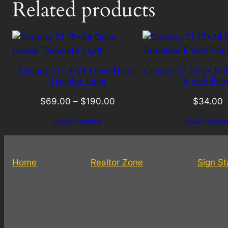
Related products
Century 21 18×24 Open House
Century 21 12×24 Rid
Template Light
E with Phot
$
69.00
–
$
190.00
$
34.00
Select options
Select option
Home
Realtor Zone
Sign S