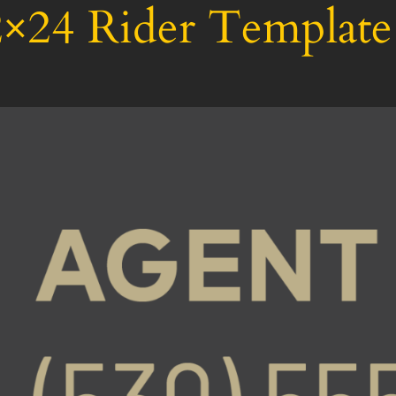
×24 Rider Template