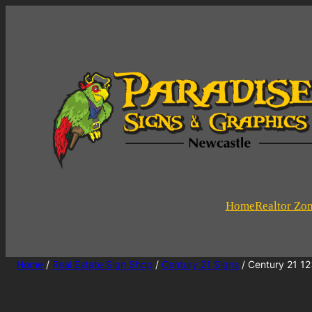
Home
Realtor Zo
Home
/
Real Estate Sign Shop
/
Century 21 Signs
/ Century 21 12