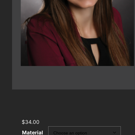
$
34.00
Material