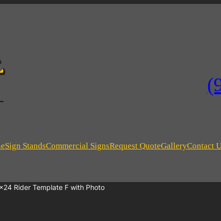
(
ne
Sign Stands
Commercial Signs
Request Quote
Gallery
Contact 
×24 Rider Template F with Photo