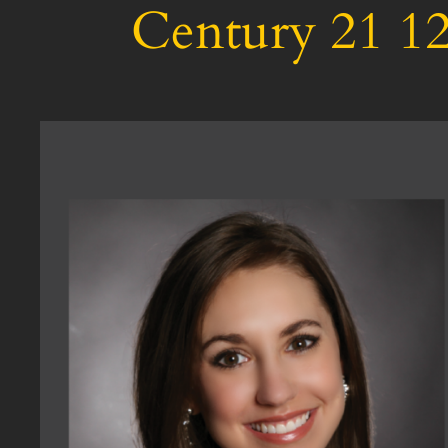
Century 21 12