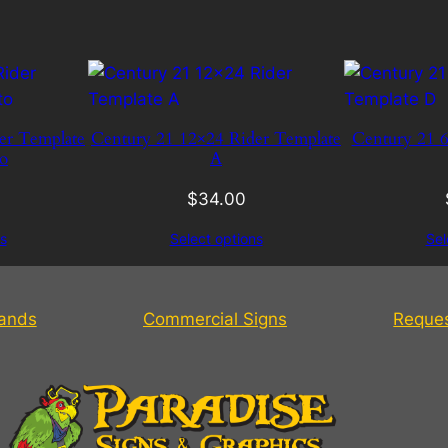
er Template
Century 21 12×24 Rider Template
Century 21 6
o
A
$
34.00
s
Select options
Sel
tands
Commercial Signs
Reque