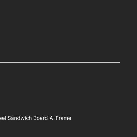
teel Sandwich Board A-Frame