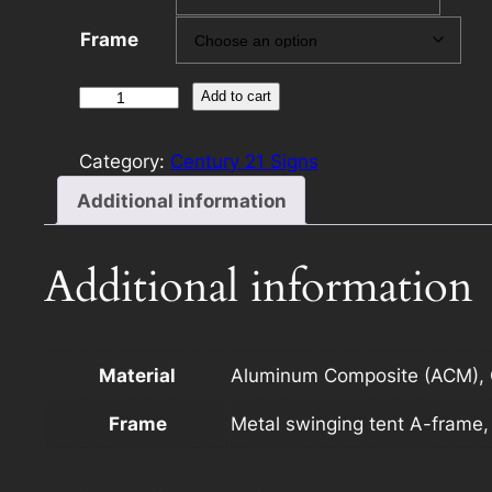
Frame
Century
Add to cart
21
12×24
Category:
Century 21 Signs
Rider
Additional information
Template
F
with
Additional information
Photo
quantity
Material
Aluminum Composite (ACM), C
Frame
Metal swinging tent A-frame