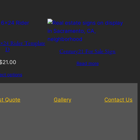
×24 Rider Template
D
Century21 For Sale Sign
$
21.00
Read more
ect options
st Quote
Gallery
Contact Us