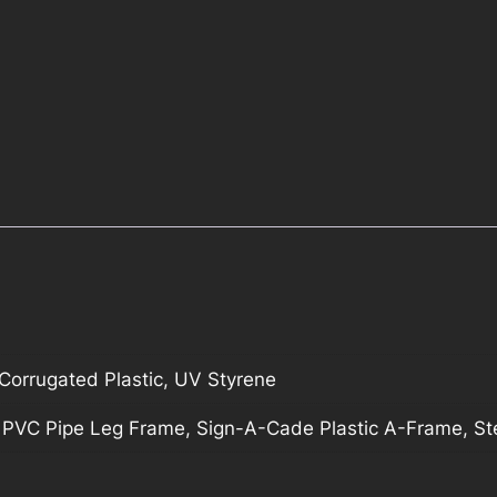
orrugated Plastic, UV Styrene
, PVC Pipe Leg Frame, Sign-A-Cade Plastic A-Frame, S