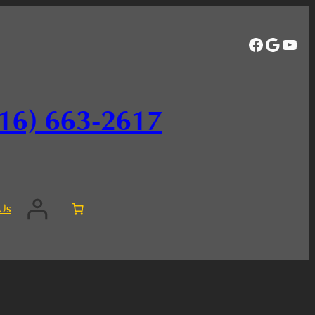
Facebo
Googl
You
16) 663-2617
Us