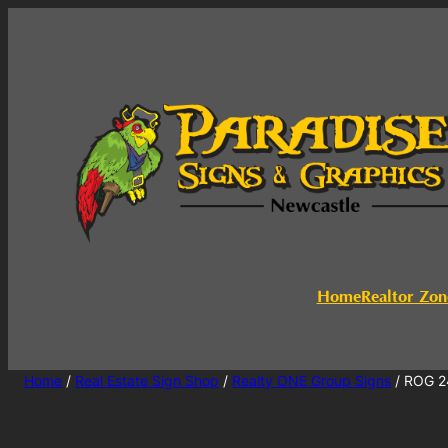
Home
Realtor Zon
Home
/
Real Estate Sign Shop
/
Realty ONE Group Signs
/ ROG 2