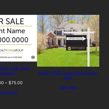
 For Sale Panel
mplate C
Realty ONE Group Open House
Sign
00
–
$
75.00
Read more
ect options