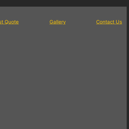
st Quote
Gallery
Contact Us