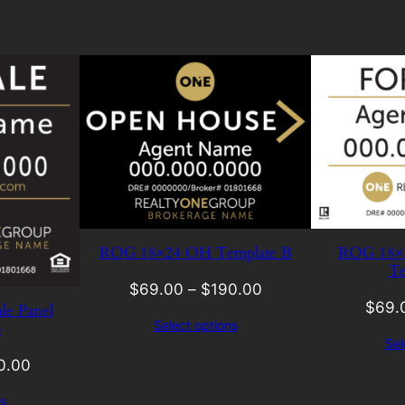
ROG 18×24 OH Template B
ROG 18×24
Te
$
69.00
–
$
190.00
$
69.
le Panel
Select options
B
Sel
0.00
s