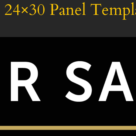
24×30 Panel Templ