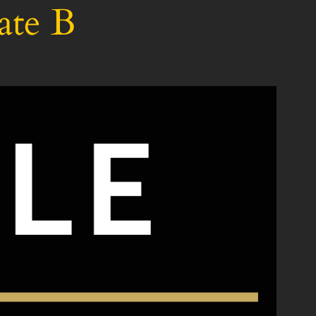
ate B