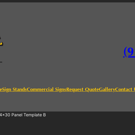
(9
e
Sign Stands
Commercial Signs
Request Quote
Gallery
Contact 
4×30 Panel Template B