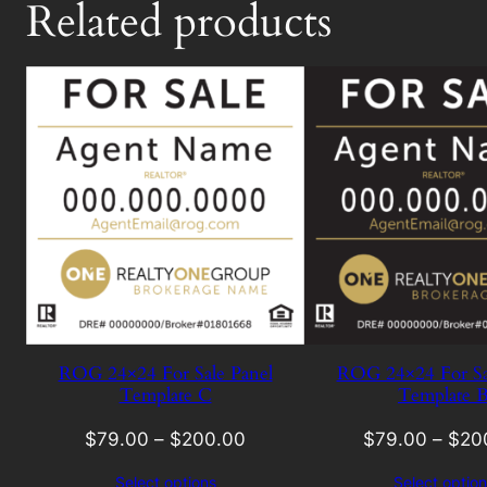
Related products
ROG 24×24 For Sale Panel
ROG 24×24 For Sa
Template C
Template 
$
79.00
–
$
200.00
$
79.00
–
$
20
Select options
Select option