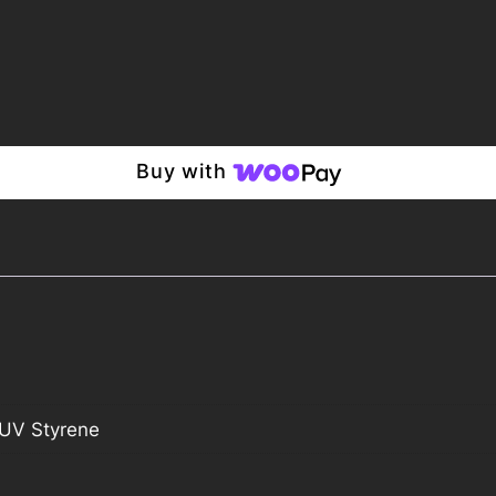
Buy with
UV Styrene