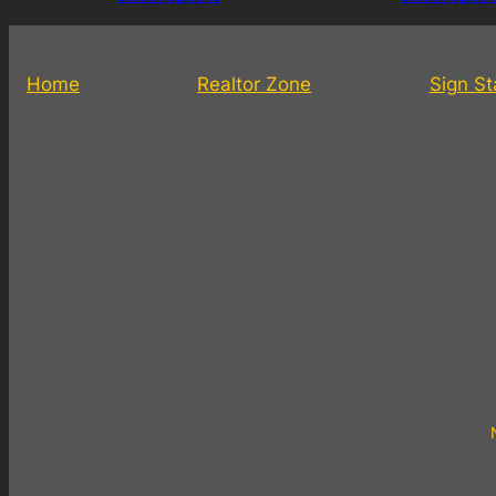
Home
Realtor Zone
Sign S