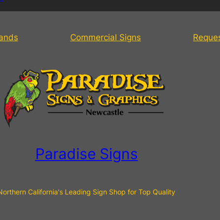
tands
Commercial Signs
Reque
Paradise Signs
Northern California's Leading Sign Shop for Top Quality