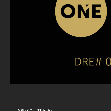
$
89.00
–
$
95.00