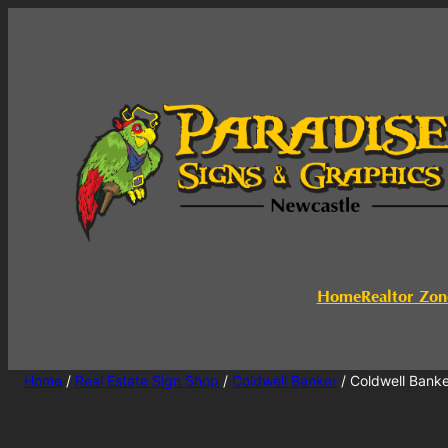
Home
Realtor Zon
Home
/
Real Estate Sign Shop
/
Coldwell Banker
/ Coldwell Bank