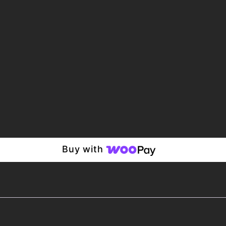
Buy with