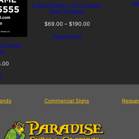
Sel
Coldwell Banker 18×24 Luxury
Panel Template
$
69.00
–
$
190.00
Select options
×30 Luxury
te
.00
s
tands
Commercial Signs
Reque