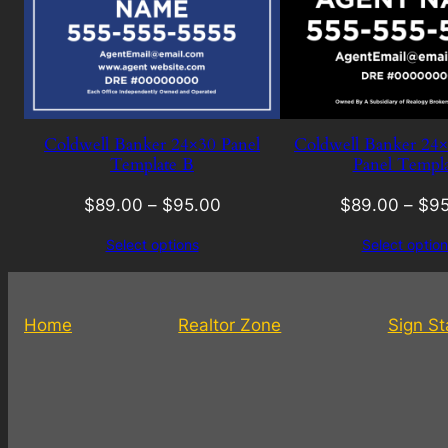
Coldwell Banker 24×30 Panel
Coldwell Banker 24
Template B
Panel Templa
$
89.00
–
$
95.00
$
89.00
–
$
95
Select options
Select option
Home
Realtor Zone
Sign S