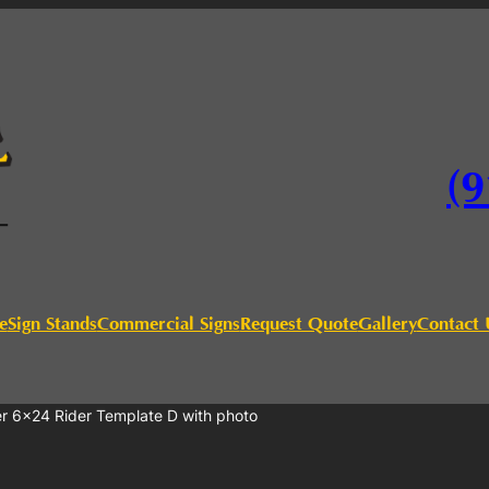
(9
e
Sign Stands
Commercial Signs
Request Quote
Gallery
Contact 
er 6×24 Rider Template D with photo