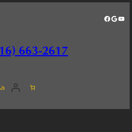
Facebo
Googl
You
16) 663-2617
Us