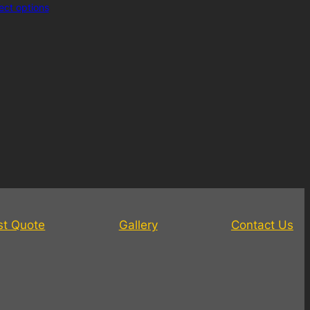
ect options
st Quote
Gallery
Contact Us