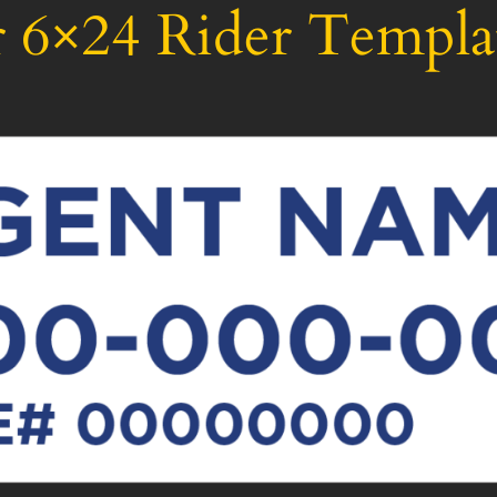
 6×24 Rider Templa