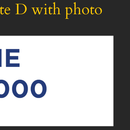
te D with photo