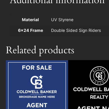
Additional information
Material
UV Styrene
6×24 Frame
Double Sided Sign Riders
Related products