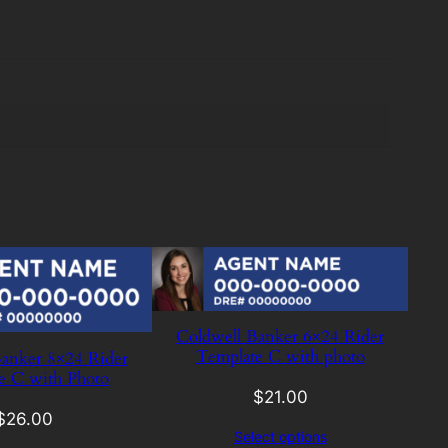
Coldwell Banker 6×24 Rider
Template C with photo
anker 8×24 Rider
e C with Photo
$
21.00
$
26.00
Select options