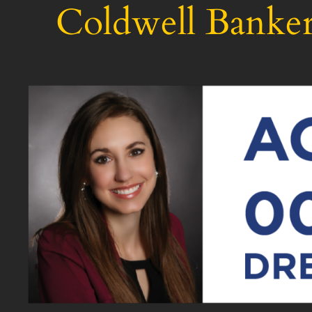
Coldwell Banker