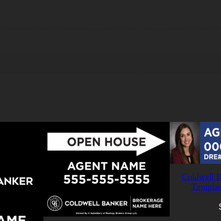
Coldwell B
Templat