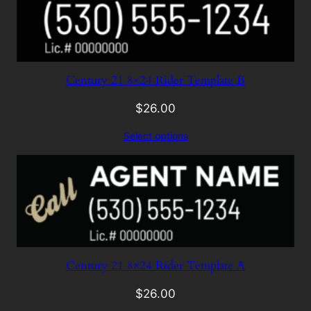
Century 21 8×24 Rider Template B
$
26.00
Select options
Century 21 8×24 Rider Template A
$
26.00