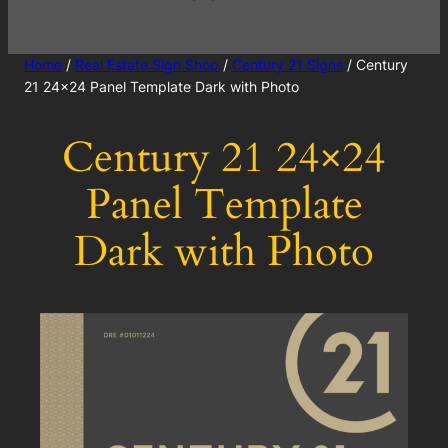
Home
/
Real Estate Sign Shop
/
Century 21 Signs
/ Century
21 24×24 Panel Template Dark with Photo
Century 21 24×24
Panel Template
Dark with Photo