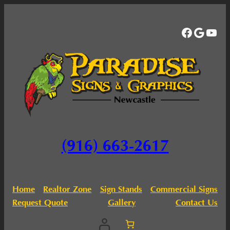
Facebo
Googl
You
(916) 663-2617
Home
Realtor Zone
Sign Stands
Commercial Signs
Request Quote
Gallery
Contact Us