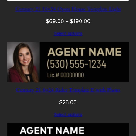
Century 21 18×24 Open House Template Light
$
69.00
–
$
190.00
Select options
Century 21 8×24 Rider Template E with Photo
$
26.00
Select options