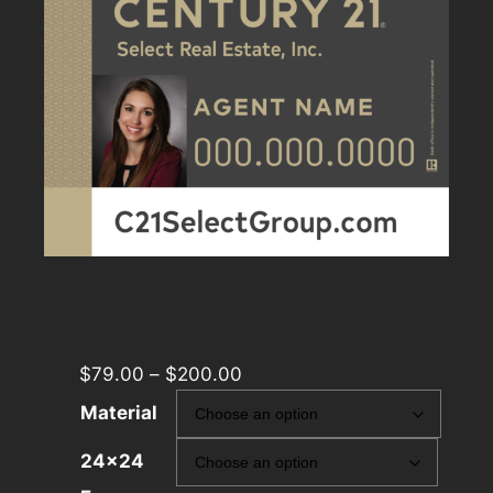
$
79.00
–
$
200.00
Material
24×24