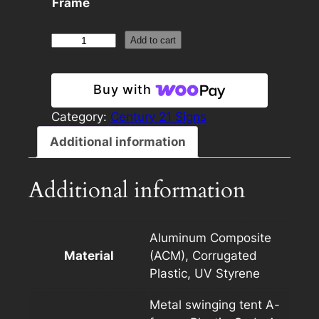
Frame
Century
Add to cart
21
24×24
Buy with
Panel
Template
Category:
Century 21 Signs
Dark
Additional information
with
Photo
Additional information
quantity
Aluminum Composite
Material
(ACM), Corrugated
Plastic, UV Styrene
Metal swinging tent A-