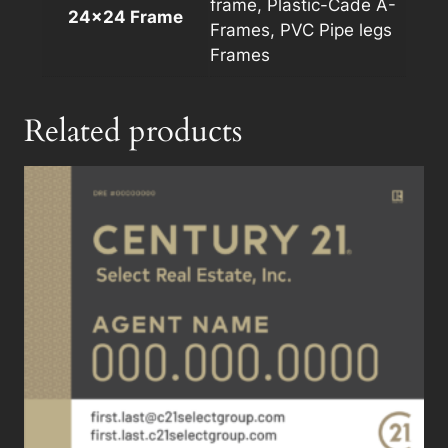
frame, Plastic-Cade A-
24×24 Frame
Frames, PVC Pipe legs
Frames
Related products