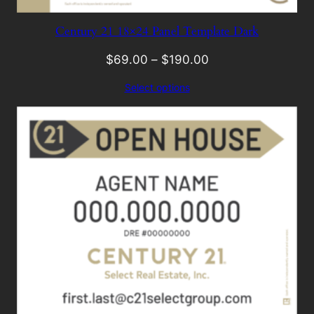
Century 21 18×24 Panel Template Dark
$
69.00
–
$
190.00
Select options