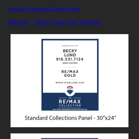
Vertical Standard Order Form
Specials ~ Open House Sign Package