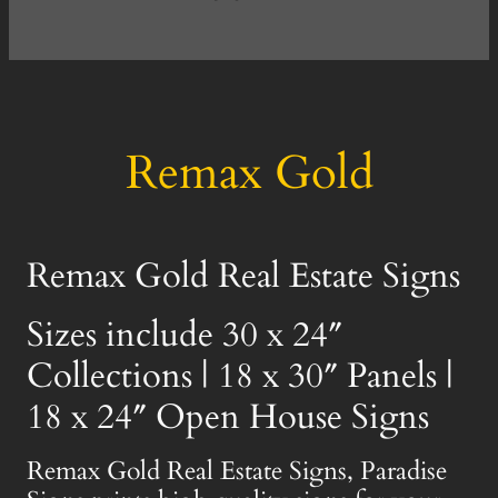
Remax Gold
Remax Gold Real Estate Signs
Sizes include 30 x 24″
Collections | 18 x 30″ Panels |
18 x 24″ Open House Signs
Remax Gold Real Estate Signs, Paradise