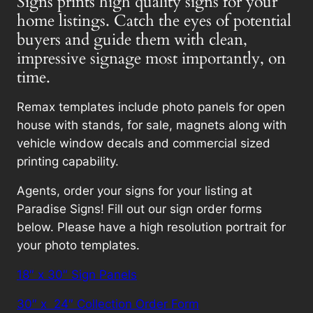
Signs prints high quality signs for your
home listings. Catch the eyes of potential
buyers and guide them with clean,
impressive signage most importantly, on
time.
Remax templates include photo panels for open
house with stands, for sale, magnets along with
vehicle window decals and commercial sized
printing capability.
Agents, order your signs for your listing at
Paradise Signs! Fill out our sign order forms
below. Please have a high resolution portrait for
your photo templates.
18″ x 30″ Sign Panels
30″ x 24″ Collection Order Form