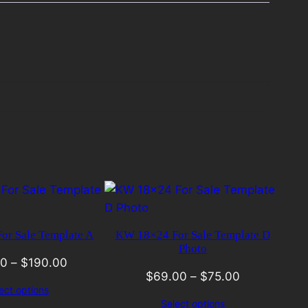
r Sale Template A
KW 18×24 For Sale Template D
Photo
00
–
$
190.00
$
69.00
–
$
75.00
ect options
Select options