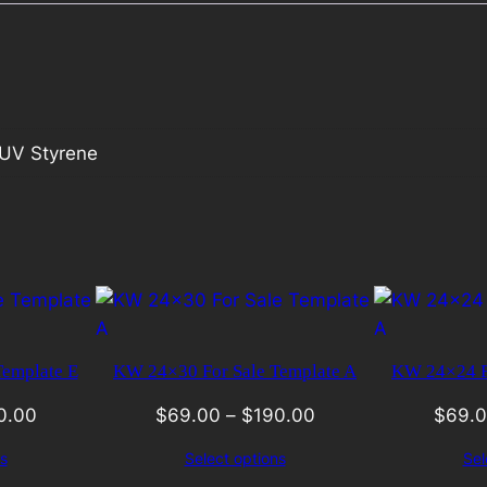
UV Styrene
emplate E
KW 24×30 For Sale Template A
KW 24×24 Fo
0.00
$
69.00
–
$
190.00
$
69.
s
Select options
Sel