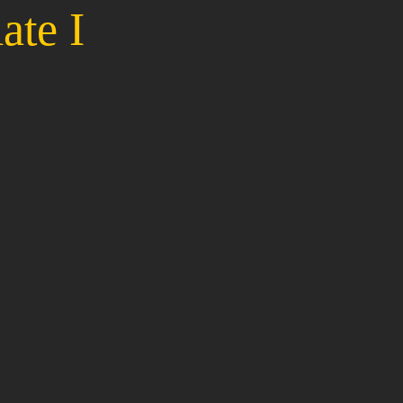
ate I