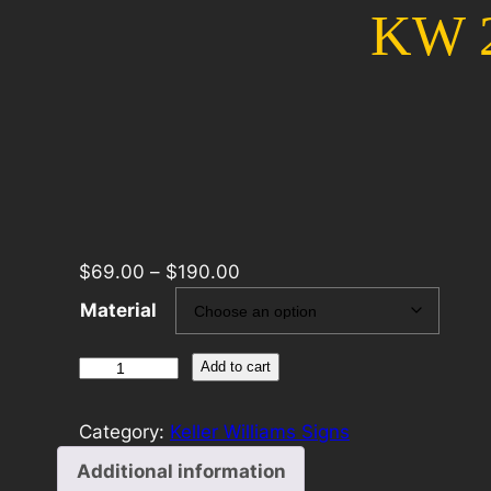
KW 2
$
69.00
–
$
190.00
Material
KW
Add to cart
24×24
For
Category:
Keller Williams Signs
Sale
Additional information
Template