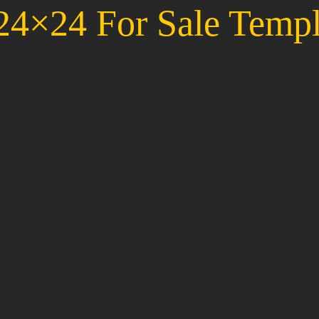
4×24 For Sale Templ