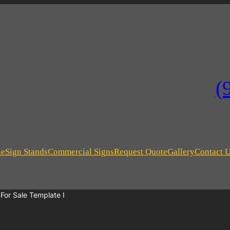
(
ne
Sign Stands
Commercial Signs
Request Quote
Gallery
Contact 
or Sale Template I