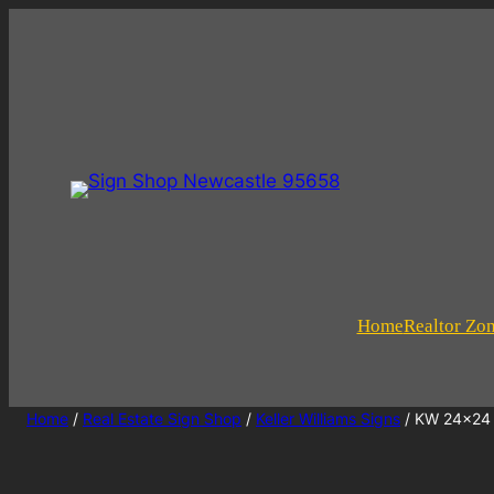
Home
Realtor Zo
Home
/
Real Estate Sign Shop
/
Keller Williams Signs
/ KW 24×24 F