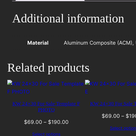
I
quantity
Additional information
Material
Aluminum Composite (ACM), 
Related products
KW 24×30 For Sale Template F
KW 24×30 For Sale T
PHOTO
$
69.00
–
$
19
$
69.00
–
$
190.00
Select option
Select options