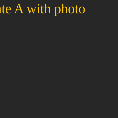
te A with photo