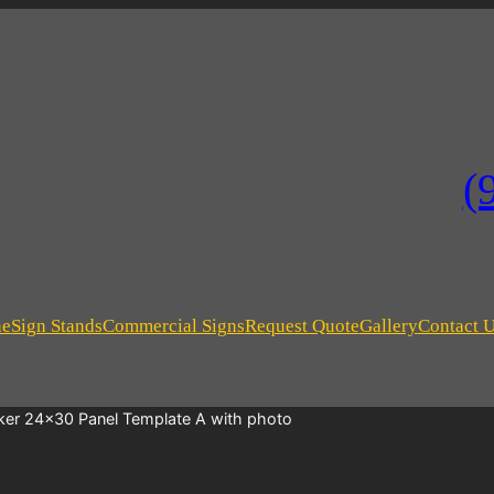
(
ne
Sign Stands
Commercial Signs
Request Quote
Gallery
Contact 
ker 24×30 Panel Template A with photo