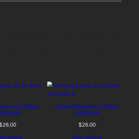
Banker 8×24 Rider
Coldwell Banker 8×24 Rider
mplate B
Template A
$
26.00
$
26.00
ect options
Select options