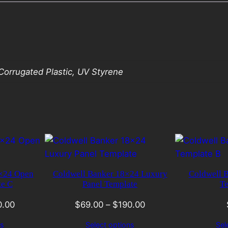
orrugated Plastic, UV Styrene
8×24 Open
Coldwell Banker 18×24 Luxury
Coldwell 
te C
Panel Template
Te
0.00
$
69.00
–
$
190.00
ns
Select options
Sel