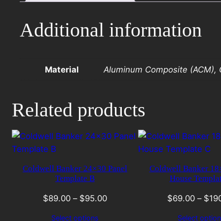
A
with
Additional information
photo
quantity
Material
Aluminum Composite (ACM), C
Related products
Coldwell Banker 24×30 Panel
Coldwell Banker 1
Template B
House Templa
$
89.00
–
$
95.00
$
69.00
–
$
19
Select options
Select optio