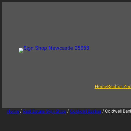
Home
Realtor Zo
Home
/
Real Estate Sign Shop
/
Coldwell Banker
/ Coldwell Ban