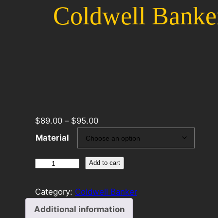
Coldwell Banke
$
89.00
–
$
95.00
Material
Coldwell
Add to cart
Banker
24×30
Category:
Coldwell Banker
Panel
Additional information
Template