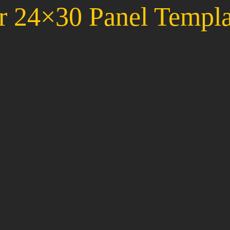
r 24×30 Panel Templa