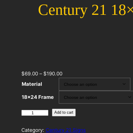
Century 21 18×
$
69.00
–
$
190.00
Material
18×24 Frame
Century
Add to cart
21
18×24
Category:
Century 21 Signs