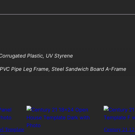
orrugated Plastic, UV Styrene
, PVC Pipe Leg Frame, Steel Sandwich Board A-Frame
el Template
Century 21 12