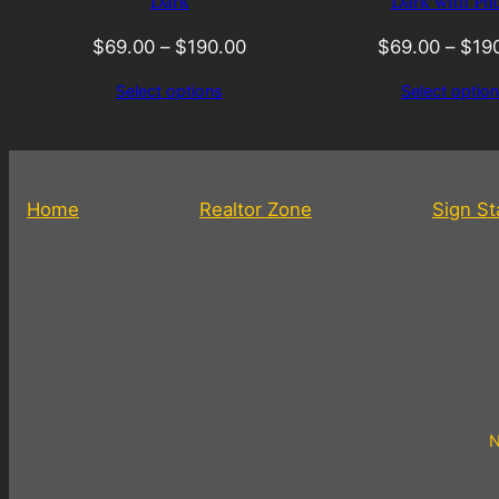
Dark
Dark with Ph
$
69.00
–
$
190.00
$
69.00
–
$
19
Select options
Select optio
Home
Realtor Zone
Sign S
N