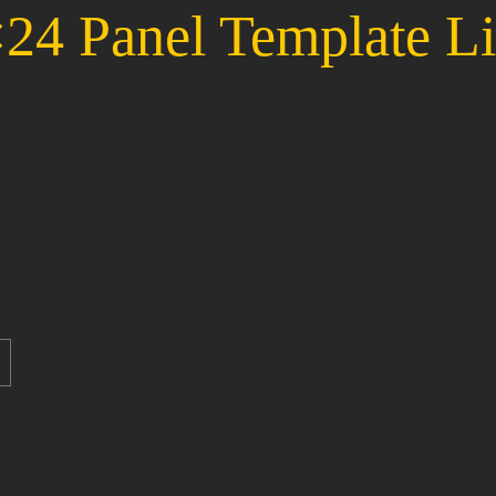
24 Panel Template Li