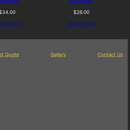
ith Photo
with Photo
$
34.00
$
26.00
ect options
Select options
st Quote
Gallery
Contact Us