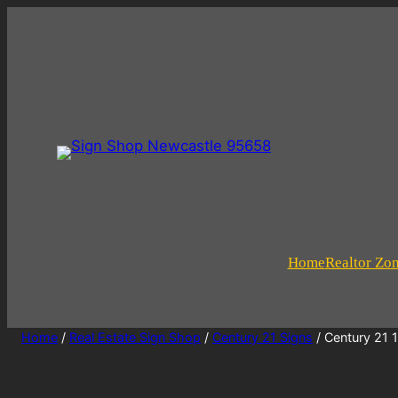
Home
Realtor Zo
Home
/
Real Estate Sign Shop
/
Century 21 Signs
/ Century 21 