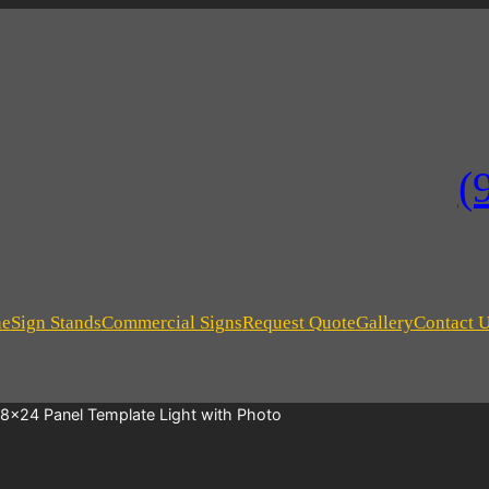
(
ne
Sign Stands
Commercial Signs
Request Quote
Gallery
Contact 
18×24 Panel Template Light with Photo