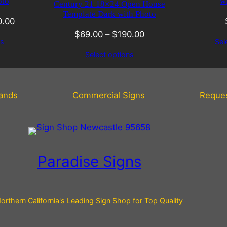
oto
w
Century 21 18×24 Open House
Template Dark with Photo
0.00
$
69.00
–
$
190.00
ns
Sel
Select options
tands
Commercial Signs
Reque
Paradise Signs
orthern California's Leading Sign Shop for Top Quality