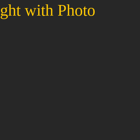
ght with Photo