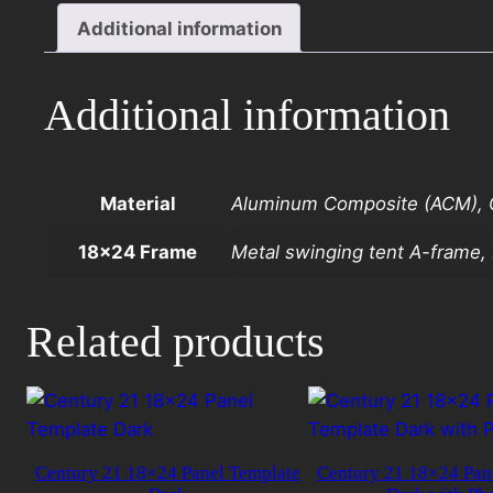
Panel
Additional information
Template
Light
with
Additional information
Photo
quantity
Material
Aluminum Composite (ACM), C
18×24 Frame
Metal swinging tent A-frame
Related products
Century 21 18×24 Panel Template
Century 21 18×24 Pan