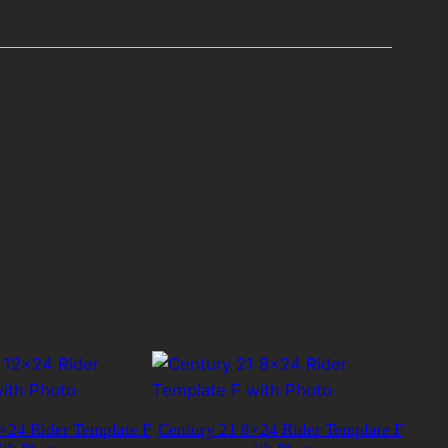
×24 Rider Template F
Century 21 8×24 Rider Template F