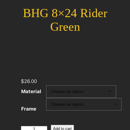
BHG 8×24 Rider
Green
$
26.00
Material
Frame
BHG
Add to cart