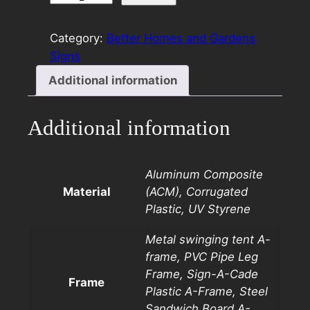
8×24
Rider
Category:
Better Homes and Gardens
Green
Signs
quantity
Additional information
Additional information
Aluminum Composite
Material
(ACM), Corrugated
Plastic, UV Styrene
Metal swinging tent A-
frame, PVC Pipe Leg
Frame, Sign-A-Cade
Frame
Plastic A-Frame, Steel
Sandwich Board A-