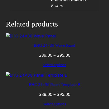
Frame
Related products
BHG 24×30 Wave Panel
$
89.00
–
$
95.00
Select options
BHG 24×30 Panel Template B
$
89.00
–
$
95.00
Select options