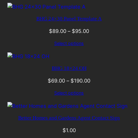
BHG 24×30 Panel Template A
$
89.00
–
$
95.00
Select options
BHG 18×24 OH
$
69.00
–
$
190.00
Select options
Better Homes and Gardens Agent Contact Sign
$
1.00