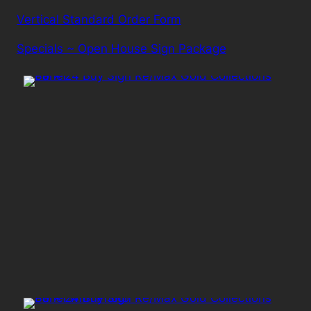
Vertical Standard Order Form
Specials ~ Open House Sign Package