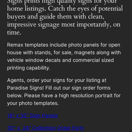
Signs prints high quality signs for your
home listings. Catch the eyes of potential
buyers and guide them with clean,
impressive signage most importantly, on
time.
Remax templates include photo panels for open
house with stands, for sale, magnets along with
vehicle window decals and commercial sized
printing capability.
Agents, order your signs for your listing at
Paradise Signs! Fill out our sign order forms
below. Please have a high resolution portrait for
your photo templates.
18″ x 30″ Sign Panels
30″ x 24″ Collection Order Form