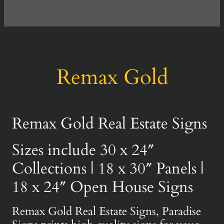
Remax Gold
Remax Gold Real Estate Signs
Sizes include 30 x 24″
Collections | 18 x 30″ Panels |
18 x 24″ Open House Signs
Remax Gold Real Estate Signs, Paradise