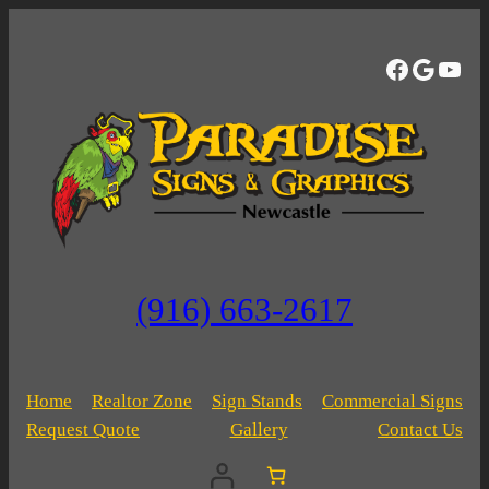
Skip
to
Facebo
Googl
You
content
(916) 663-2617
Home
Realtor Zone
Sign Stands
Commercial Signs
Request Quote
Gallery
Contact Us