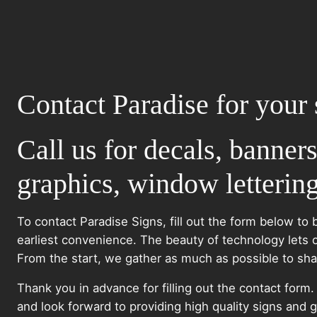
Contact Paradise for your 
Call us for decals, banners
graphics, window lettering
To contact Paradise Signs, fill out the form below to 
earliest convenience. The beauty of technology lets 
From the start, we gather as much as possible to share
Thank you in advance for filling out the contact form
and look forward to providing high quality signs and g