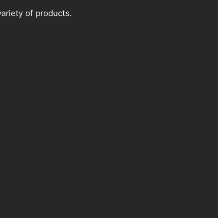
ariety of products.