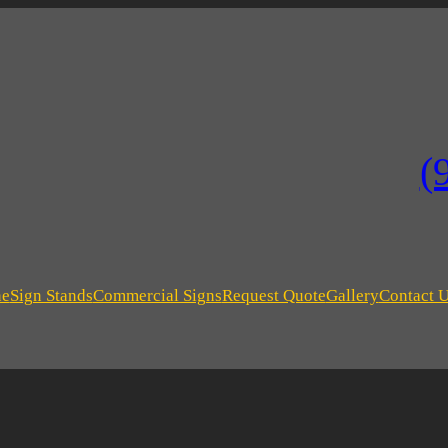
(
ne
Sign Stands
Commercial Signs
Request Quote
Gallery
Contact 