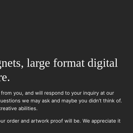
nets, large format digital
re.
 from you, and will respond to your inquiry at our
questions we may ask and maybe you didn’t think of.
eative abilities.
ur order and artwork proof will be. We appreciate it