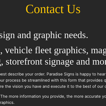
Contact Us
sign and graphic needs.
, vehicle fleet graphics, mag
, storefront signage and mo
best describe your order. Paradise Signs is happy to hear
our process be streamlined with this form that provides 
 the vision you have and execute it to the best of our cr
. The more information you provide, the more accurate yo
raphics.