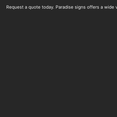
Request a quote today. Paradise signs offers a wide v